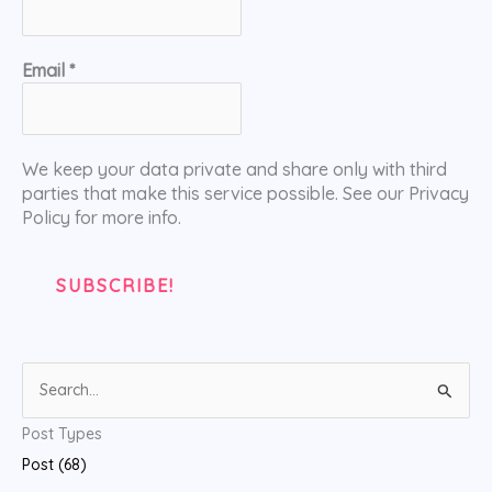
Email
*
We keep your data private and share only with third
parties that make this service possible. See our Privacy
Policy for more info.
S
e
Post Types
a
Post (68)
r