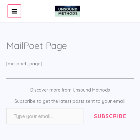
Skip
to
content
MailPoet Page
[mailpoet_page]
Discover more from Unsound Methods
Subscribe to get the latest posts sent to your email.
Type your email…
SUBSCRIBE