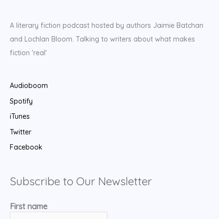
A literary fiction podcast hosted by authors Jaimie Batchan
and Lochlan Bloom. Talking to writers about what makes
fiction 'real'
Audioboom
Spotify
iTunes
Twitter
Facebook
Subscribe to Our Newsletter
First name