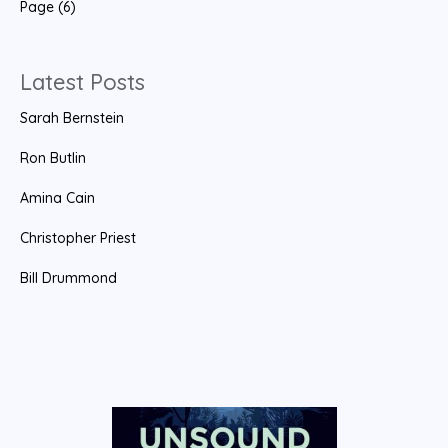
Page (6)
c
h
f
Latest Posts
o
Sarah Bernstein
r
:
Ron Butlin
Amina Cain
Christopher Priest
Bill Drummond