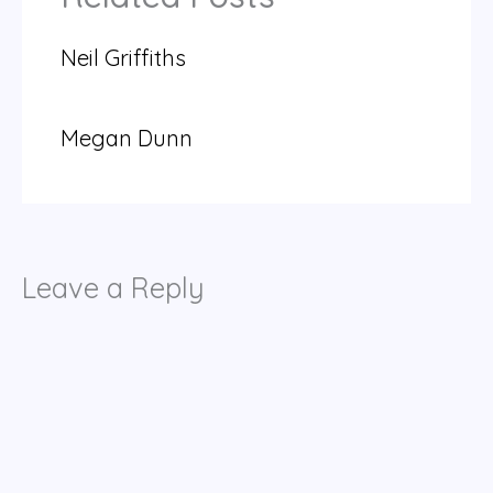
Neil Griffiths
Megan Dunn
Leave a Reply