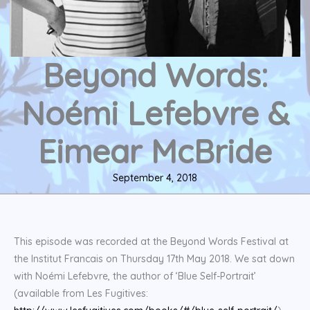
Beyond Words:
Noémi Lefebvre &
Eimear McBride
September 4, 2018
This episode was recorded at the Beyond Words Festival at
the Institut Francais on Thursday 17th May 2018. We sat down
with Noémi Lefebvre, the author of ‘Blue Self-Portrait’
(available from Les Fugitives: