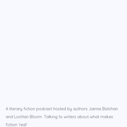
A literary fiction podcast hosted by authors Jaimie Batchan
and Lochlan Bloom. Talking to writers about what makes
fiction 'real'