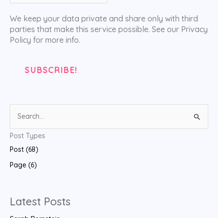
We keep your data private and share only with third
parties that make this service possible. See our Privacy
Policy for more info.
S
e
Post Types
a
Post (68)
r
Page (6)
c
h
f
Latest Posts
o