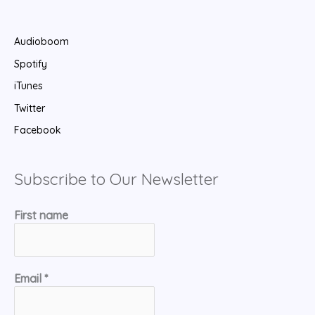
Audioboom
Spotify
iTunes
Twitter
Facebook
Subscribe to Our Newsletter
First name
Email
*