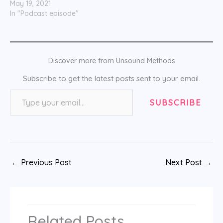
May 19, 2021
In "Podcast episode"
Discover more from Unsound Methods
Subscribe to get the latest posts sent to your email.
Type your email…
SUBSCRIBE
←
Previous Post
Next Post
→
Related Posts