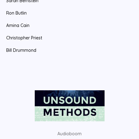
Sarah Bernstein
r
:
Ron Butlin
Amina Cain
Christopher Priest
Bill Drummond
Audioboom