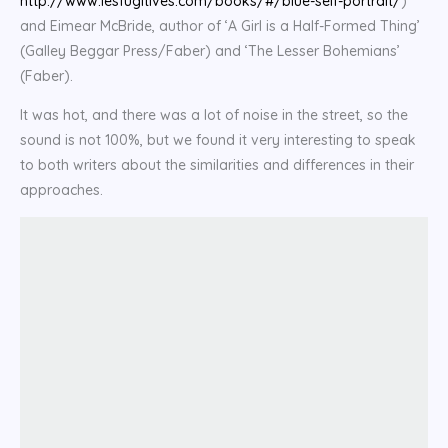
http://www.lesfugitives.com/books/#/blue-self-portrait/
)
and Eimear McBride, author of ‘A Girl is a Half-Formed Thing’
(Galley Beggar Press/Faber) and ‘The Lesser Bohemians’
(Faber).
It was hot, and there was a lot of noise in the street, so the
sound is not 100%, but we found it very interesting to speak
to both writers about the similarities and differences in their
approaches.