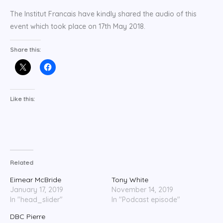
The Institut Francais have kindly shared the audio of this
event which took place on 17th May 2018.
Share this:
Like this:
Related
Eimear McBride
Tony White
January 17, 2019
November 14, 2019
In "head_slider"
In "Podcast episode"
DBC Pierre