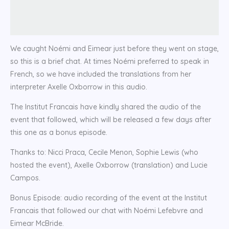
We caught Noémi and Eimear just before they went on stage,
so this is a brief chat. At times Noémi preferred to speak in
French, so we have included the translations from her
interpreter Axelle Oxborrow in this audio.
The Institut Francais have kindly shared the audio of the
event that followed, which will be released a few days after
this one as a bonus episode.
Thanks to: Nicci Praca, Cecile Menon, Sophie Lewis (who
hosted the event), Axelle Oxborrow (translation) and Lucie
Campos.
Bonus Episode: audio recording of the event at the Institut
Francais that followed our chat with Noémi Lefebvre and
Eimear McBride.