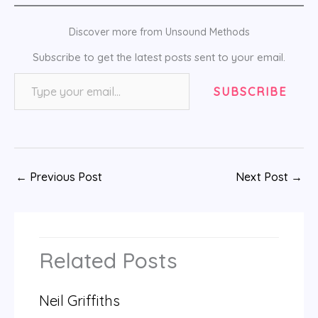
Discover more from Unsound Methods
Subscribe to get the latest posts sent to your email.
Type your email…
SUBSCRIBE
←
Previous Post
Next Post
→
Related Posts
Neil Griffiths