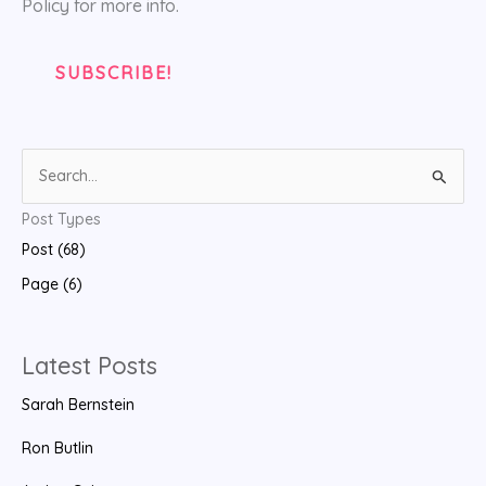
Policy for more info.
S
e
Post Types
a
Post (68)
r
Page (6)
c
h
f
Latest Posts
o
Sarah Bernstein
r
:
Ron Butlin