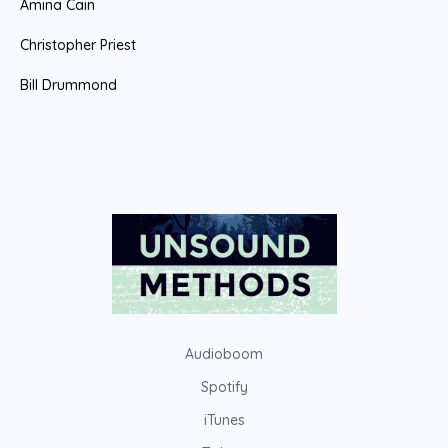
Amina Cain
Christopher Priest
Bill Drummond
Audioboom
Spotify
iTunes