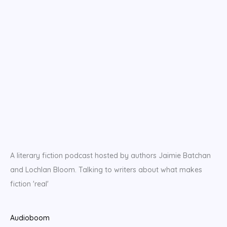
A literary fiction podcast hosted by authors Jaimie Batchan
and Lochlan Bloom. Talking to writers about what makes
fiction 'real'
Audioboom