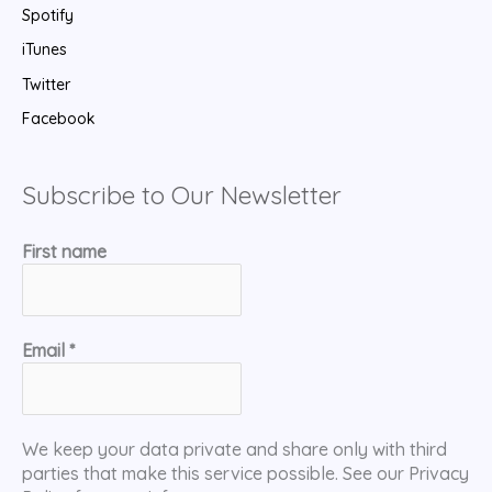
Spotify
iTunes
Twitter
Facebook
Subscribe to Our Newsletter
First name
Email
*
We keep your data private and share only with third
parties that make this service possible. See our Privacy