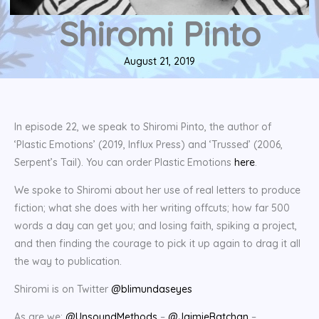
Shiromi Pinto
August 21, 2019
In episode 22, we speak to Shiromi Pinto, the author of
‘Plastic Emotions’ (2019, Influx Press) and ‘Trussed’ (2006,
Serpent’s Tail). You can order Plastic Emotions
here
.
We spoke to Shiromi about her use of real letters to produce
fiction; what she does with her writing offcuts; how far 500
words a day can get you; and losing faith, spiking a project,
and then finding the courage to pick it up again to drag it all
the way to publication.
Shiromi is on Twitter
@blimundaseyes
As are we:
@UnsoundMethods
–
@JaimieBatchan
–