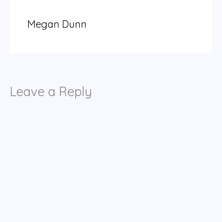
Megan Dunn
Leave a Reply