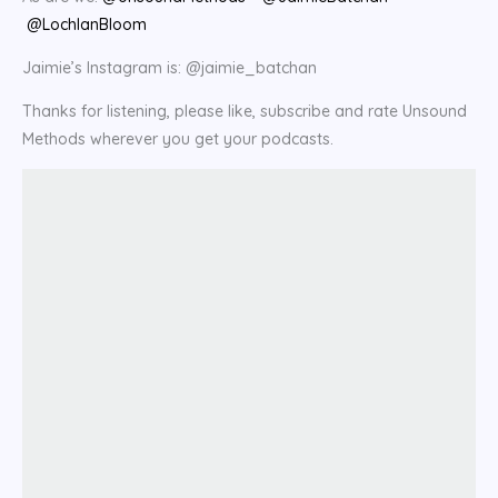
@LochlanBloom
Jaimie’s Instagram is: @jaimie_batchan
Thanks for listening, please like, subscribe and rate Unsound
Methods wherever you get your podcasts.