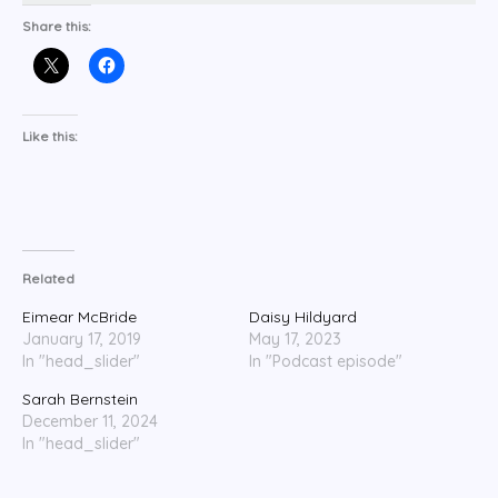
Share this:
Like this:
Related
Eimear McBride
Daisy Hildyard
January 17, 2019
May 17, 2023
In "head_slider"
In "Podcast episode"
Sarah Bernstein
December 11, 2024
In "head_slider"