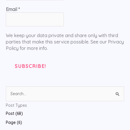
Email
*
We keep your data private and share only with third
parties that make this service possible. See our Privacy
Policy for more info.
S
e
Post Types
a
Post (68)
r
Page (6)
c