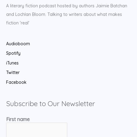
A literary fiction podcast hosted by authors Jaimie Batchan
and Lochlan Bloom. Talking to writers about what makes
fiction 'real'
Audioboom
Spotify
iTunes
Twitter
Facebook
Subscribe to Our Newsletter
First name