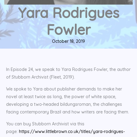
Yara Rodrigues
Fowler
October 18, 2019
In Episode 24, we speak to Yara Rodrigues Fowler, the author
of Stubborn Archivist (Fleet, 2019).
We spoke to Yara about publisher demands to make her
novel at least twice as long, the power of white space,
developing a two-headed bildungsroman, the challenges
facing contemporary Brazil and how writers are facing them.
You can buy Stubborn Archivist via this
page:
https://www.littlebrown.co.uk/titles/yara-rodrigues-