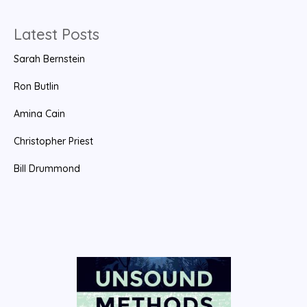
h
f
Latest Posts
o
Sarah Bernstein
r
:
Ron Butlin
Amina Cain
Christopher Priest
Bill Drummond