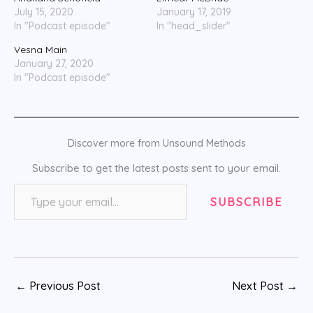
July 15, 2020
January 17, 2019
In "Podcast episode"
In "head_slider"
Vesna Main
January 27, 2020
In "Podcast episode"
Discover more from Unsound Methods
Subscribe to get the latest posts sent to your email.
Type your email…
SUBSCRIBE
←
Previous Post
Next Post
→