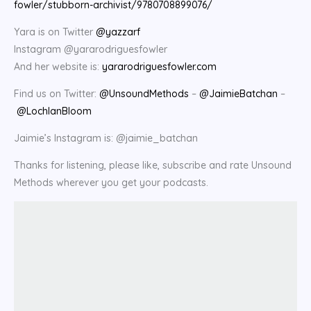
fowler/stubborn-archivist/9780708899076/
Yara is on Twitter
@yazzarf
Instagram @yararodriguesfowler
And her website is:
yararodriguesfowler.com
Find us on Twitter:
@UnsoundMethods
–
@JaimieBatchan
–
@LochlanBloom
Jaimie’s Instagram is: @jaimie_batchan
Thanks for listening, please like, subscribe and rate Unsound
Methods wherever you get your podcasts.