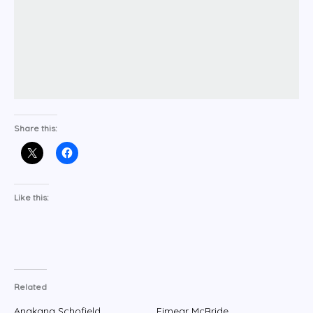
Share this:
Like this:
Related
Anakana Schofield
Eimear McBride