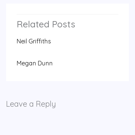
Related Posts
Neil Griffiths
Megan Dunn
Leave a Reply