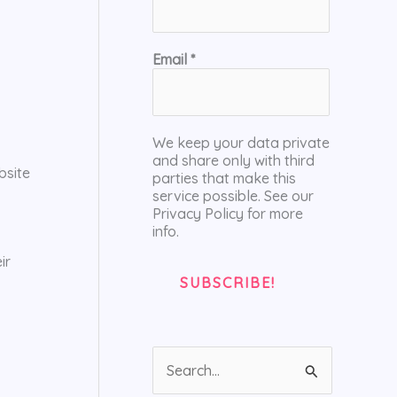
Email
*
We keep your data private
and share only with third
bsite
parties that make this
service possible. See our
Privacy Policy for more
info.
ir
S
e