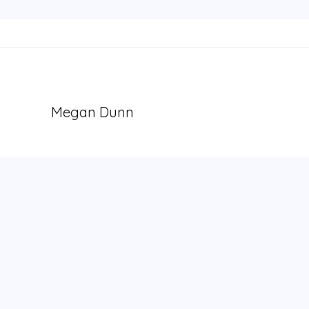
Megan Dunn