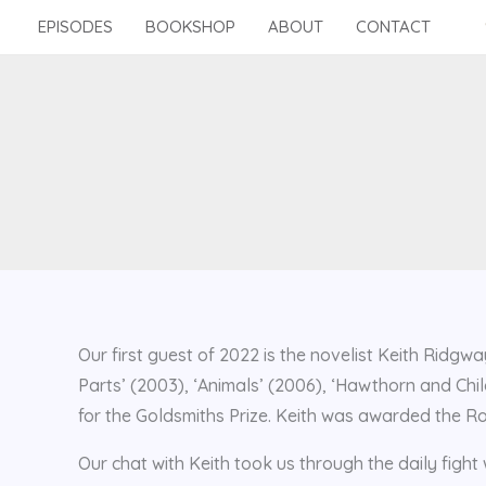
Skip
EPISODES
BOOKSHOP
ABOUT
CONTACT
to
content
Our first guest of 2022 is the novelist Keith Ridgwa
Parts’ (2003), ‘Animals’ (2006), ‘Hawthorn and Chil
for the Goldsmiths Prize. Keith was awarded the Ro
Our chat with Keith took us through the daily fight w