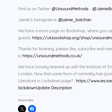
Find us on Twitter:
@UnsoundMethods
–
@JaimieB
Jaimie’s Instagram is:
@jaimie_batchan
We have a store page on Bookshop, where you can 
guests:
https://uk.bookshop.org/shop/unsoundm
Thanks for listening, please like, subscribe and 
is:
https://unsoundmethods.co.uk/
We have loosely teamed up with the Institute of En
London. Now that some form of normality has (possi
Literature in Lockdown page? :
https://www.ies.sa
lockdown
Update Description
Share this: