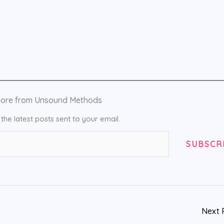
more from Unsound Methods
the latest posts sent to your email.
SUBSCR
Next 