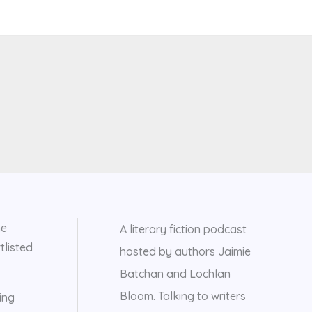
he
A literary fiction podcast
tlisted
hosted by authors Jaimie
Batchan and Lochlan
Bloom. Talking to writers
ing