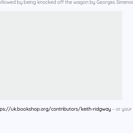
– followed by being knocked off the wagon by Georges Simeno
tps://uk.bookshop.org/contributors/keith-ridgway
– or your 