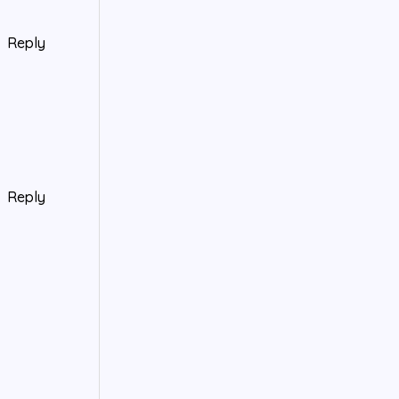
Reply
Reply