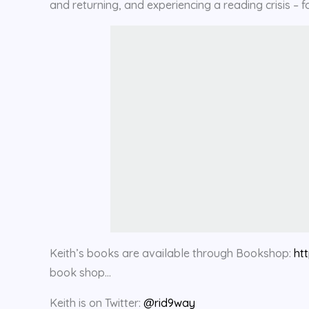
and returning, and experiencing a reading crisis 
Keith’s books are available through Bookshop:
ht
book shop…
Keith is on Twitter:
@rid9way