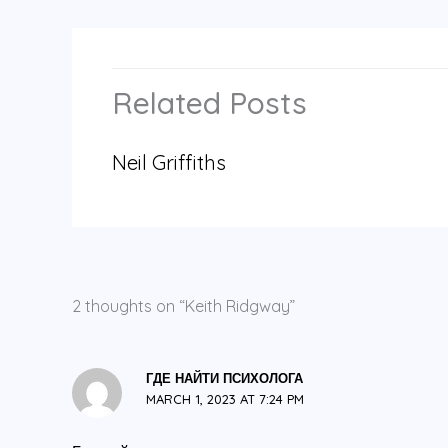
Related Posts
Neil Griffiths
2 thoughts on “Keith Ridgway”
ГДЕ НАЙТИ ПСИХОЛОГА
MARCH 1, 2023 AT 7:24 PM