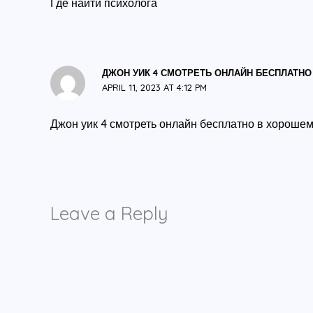
Где найти психолога
ДЖОН УИК 4 СМОТРЕТЬ ОНЛАЙН БЕСПЛАТНО
APRIL 11, 2023 AT 4:12 PM
Джон уик 4 смотреть онлайн бесплатно в хорошем
Leave a Reply