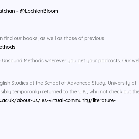
atchan
–
@LochlanBloom
find our books, as well as those of previous
ethods
rate Unsound Methods wherever you get your podcasts. Our we
glish Studies at the School of Advanced Study, University of
bly temporarily) returned to the U.K., why not check out the
s.ac.uk/about-us/ies-virtual-community/literature-