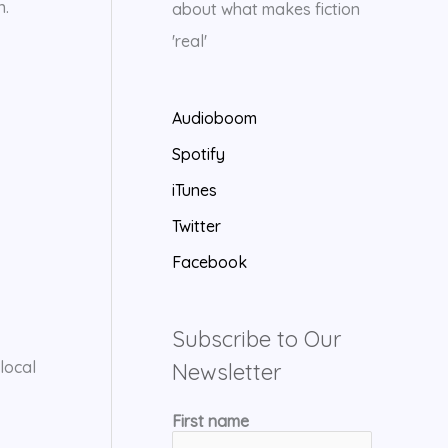
n.
about what makes fiction
'real'
Audioboom
Spotify
iTunes
Twitter
Facebook
Subscribe to Our
local
Newsletter
First name