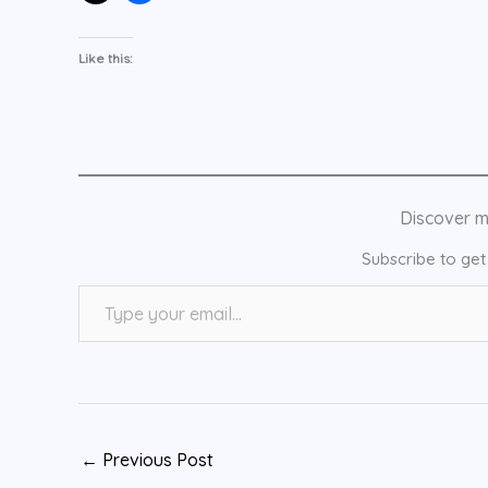
Like this:
Discover 
Subscribe to get 
Type your email…
←
Previous Post