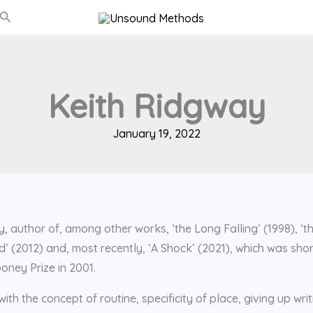
Search
Keith Ridgway
January 19, 2022
y, author of, among other works, ‘the Long Falling’ (1998), ‘t
d’ (2012) and, most recently, ‘A Shock’ (2021), which was shor
oney Prize in 2001.
ith the concept of routine, specificity of place, giving up writ