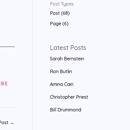
Post Types
a
Post (68)
r
Page (6)
c
h
f
Latest Posts
o
Sarah Bernstein
r
Ron Butlin
:
IBE
Amina Cain
Christopher Priest
Bill Drummond
Post
→