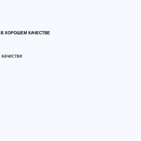
 В ХОРОШЕМ КАЧЕСТВЕ
 качестве