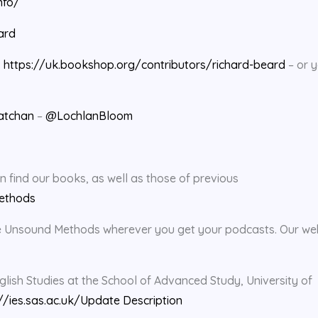
nfo/
ard
:
https://uk.bookshop.org/contributors/richard-beard
– or 
atchan
–
@LochlanBloom
find our books, as well as those of previous
ethods
rate Unsound Methods wherever you get your podcasts. Our we
glish Studies at the School of Advanced Study, University of
//ies.sas.ac.uk/
Update Description