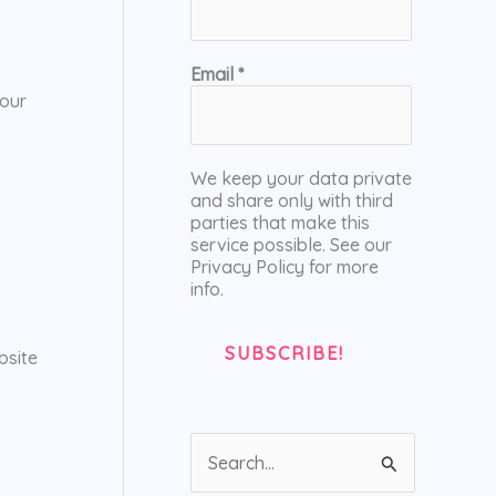
Email
*
your
We keep your data private
and share only with third
parties that make this
service possible. See our
Privacy Policy for more
info.
bsite
S
e