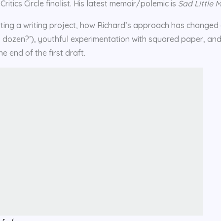
tics Circle finalist. His latest memoir/polemic is
Sad Little 
tarting a writing project, how Richard’s approach has changed
’s dozen?’), youthful experimentation with squared paper, an
e end of the first draft.