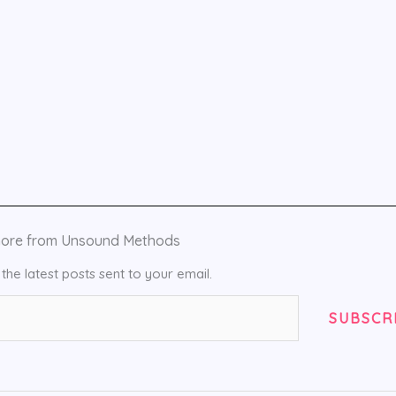
more from Unsound Methods
the latest posts sent to your email.
SUBSCR