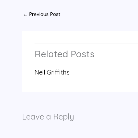
←
Previous Post
Related Posts
Neil Griffiths
Leave a Reply