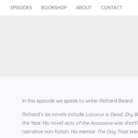
Skip
EPISODES
BOOKSHOP
ABOUT
CONTACT
to
content
In this episode we speak to writer Richard Beard.
Richard’s six novels include
Lazarus is Dead
,
Dry B
the Year. His novel
Acts of the Assassins
was shortli
narrative non-fiction. His memoir
The Day That Wen