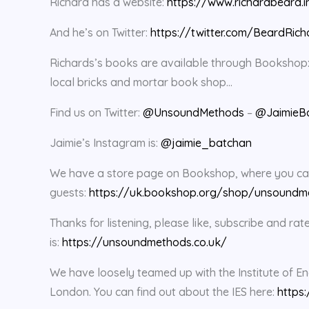
Richard has a website:
https://www.richardbeard.i
And he’s on Twitter:
https://twitter.com/BeardRich
Richards’s books are available through Bookshop
local bricks and mortar book shop…
Find us on Twitter:
@UnsoundMethods
–
@JaimieB
Jaimie’s Instagram is:
@jaimie_batchan
We have a store page on Bookshop, where you can 
guests:
https://uk.bookshop.org/shop/unsoundm
Thanks for listening, please like, subscribe and 
is:
https://unsoundmethods.co.uk/
We have loosely teamed up with the Institute of En
London. You can find out about the IES here:
https: