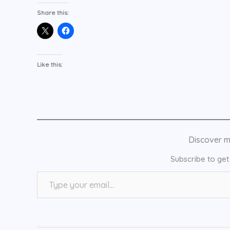
Share this:
Like this:
Discover 
Subscribe to get 
Type your email…