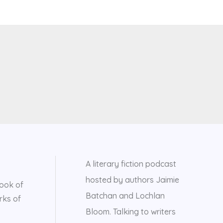
A literary fiction podcast
hosted by authors Jaimie
ook of
Batchan and Lochlan
rks of
Bloom. Talking to writers