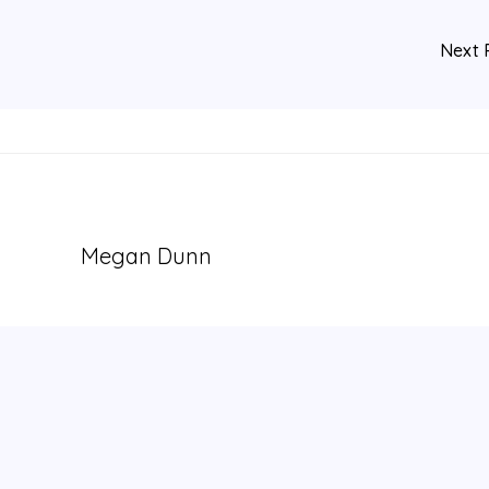
Next 
Megan Dunn