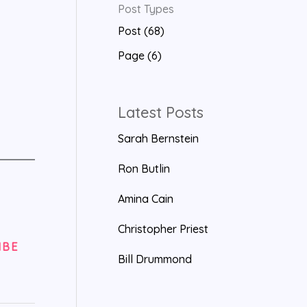
Post Types
a
Post (68)
r
Page (6)
c
h
f
Latest Posts
o
Sarah Bernstein
r
Ron Butlin
:
Amina Cain
Christopher Priest
IBE
Bill Drummond