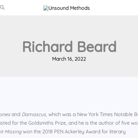
Search
Richard Beard
March 16, 2022
ones
and
Damascus
, which was a New York Times Notable B
sted for the Goldsmiths Prize, and he is the author of five wo
t Missing
won the 2018 PEN Ackerley Award for literary