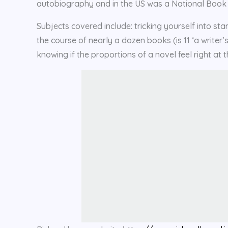
autobiography and in the US was a National Book Cri
Subjects covered include: tricking yourself into s
the course of nearly a dozen books (is 11 ‘a writer
knowing if the proportions of a novel feel right at th