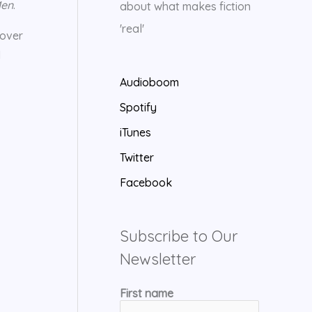
Men
.
about what makes fiction
'real'
 over
d
Audioboom
Spotify
iTunes
Twitter
Facebook
Subscribe to Our
Newsletter
First name