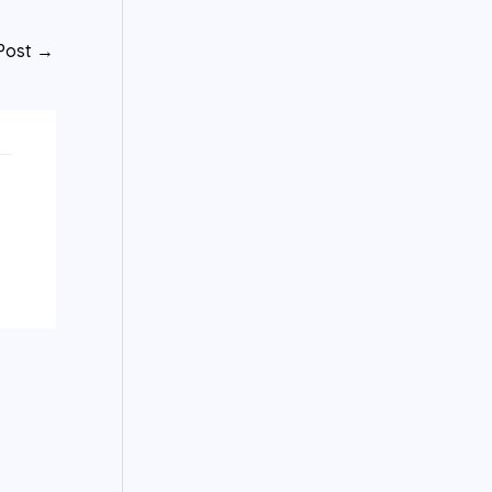
Post
→