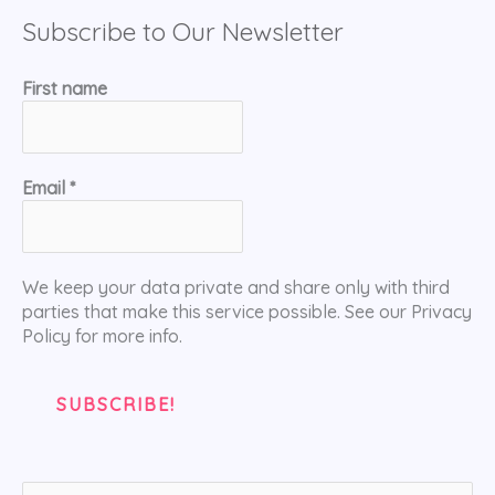
Subscribe to Our Newsletter
First name
Email
*
We keep your data private and share only with third
parties that make this service possible. See our Privacy
Policy for more info.