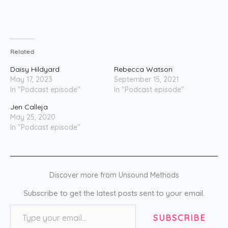
Related
Daisy Hildyard
Rebecca Watson
May 17, 2023
September 15, 2021
In "Podcast episode"
In "Podcast episode"
Jen Calleja
May 25, 2020
In "Podcast episode"
Discover more from Unsound Methods
Subscribe to get the latest posts sent to your email.
Type your email…
SUBSCRIBE