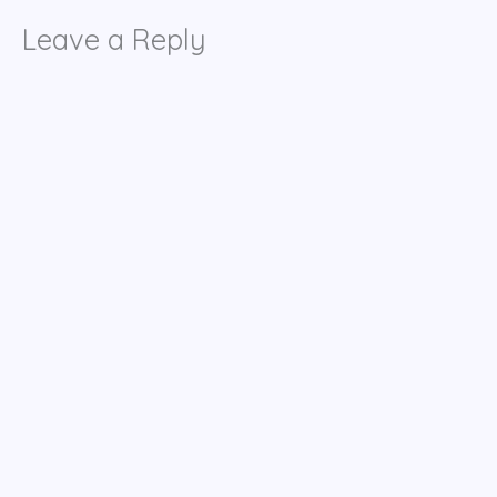
Leave a Reply