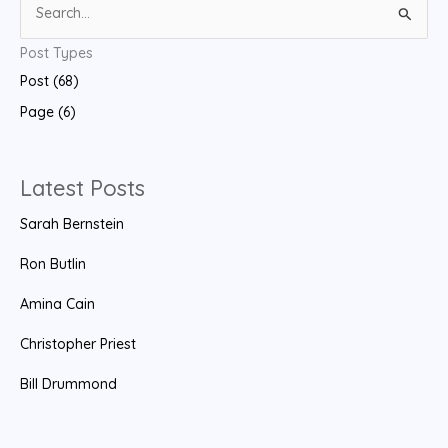
S
e
Post Types
a
Post (68)
r
Page (6)
c
h
f
Latest Posts
o
Sarah Bernstein
r
:
Ron Butlin
Amina Cain
Christopher Priest
Bill Drummond