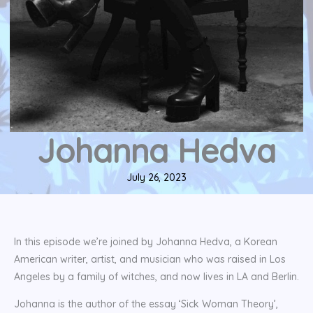
Johanna Hedva
July 26, 2023
In this episode we’re joined by Johanna Hedva, a Korean
American writer, artist, and musician who was raised in Los
Angeles by a family of witches, and now lives in LA and Berlin.
Johanna is the author of the essay ‘Sick Woman Theory’,