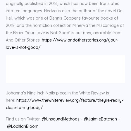
originally published in 2016, which has now been translated
into ten languages. Hedva is also the author of the novel On
Hell, which was one of Dennis Cooper’s favourite books of
2018, and the nonfiction collection Minerva the Miscarriage of
the Brain. ‘Your Love is Not Good’ is out now, available from
And Other Stories:
https://www.andotherstories.org/your-
love-is-not-good/
Johanna’s Nine Inch Nails piece in the White Review is
here:
https://www.thewhitereview.org/feature/theyre-really-
close-to-my-body/
Find us on Twitter:
@UnsoundMethods
–
@JaimieBatchan
–
@LochlanBloom