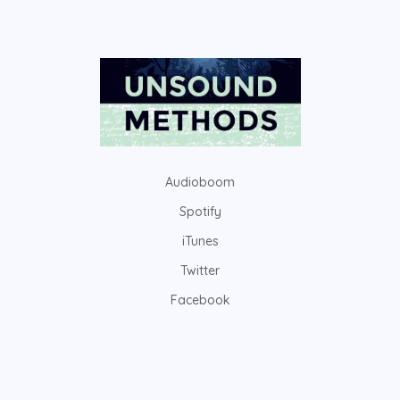
Audioboom
Spotify
iTunes
Twitter
Facebook