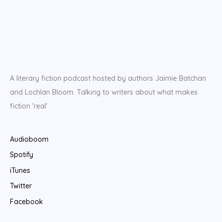
A literary fiction podcast hosted by authors Jaimie Batchan
and Lochlan Bloom. Talking to writers about what makes
fiction 'real'
Audioboom
Spotify
iTunes
Twitter
Facebook