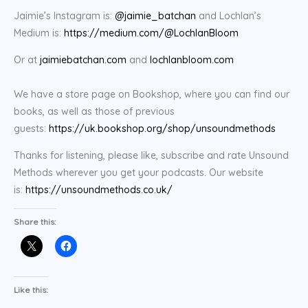
Jaimie’s Instagram is:
@jaimie_batchan
and Lochlan’s
Medium is:
https://medium.com/@LochlanBloom
Or at
jaimiebatchan.com
and
lochlanbloom.com
We have a store page on Bookshop, where you can find our
books, as well as those of previous
guests:
https://uk.bookshop.org/shop/unsoundmethods
Thanks for listening, please like, subscribe and rate Unsound
Methods wherever you get your podcasts. Our website
is:
https://unsoundmethods.co.uk/
Share this:
Like this: