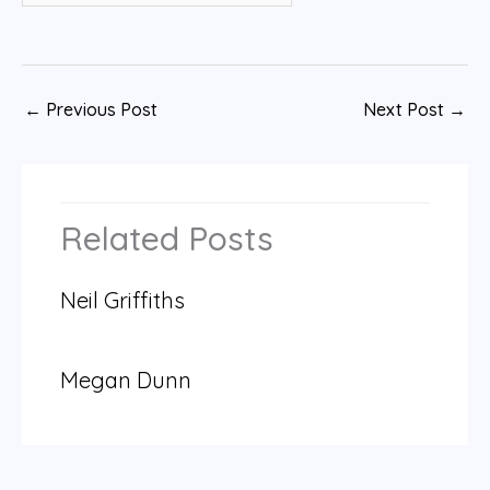
←
Previous Post
Next Post
→
Related Posts
Neil Griffiths
Megan Dunn