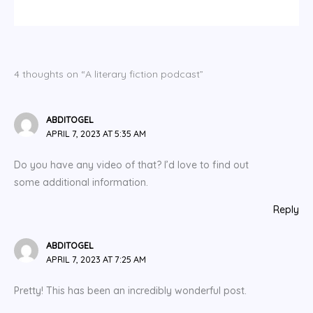
4 thoughts on “A literary fiction podcast”
ABDITOGEL
APRIL 7, 2023 AT 5:35 AM
Do you have any video of that? I’d love to find out
some additional information.
Reply
ABDITOGEL
APRIL 7, 2023 AT 7:25 AM
Pretty! This has been an incredibly wonderful post.