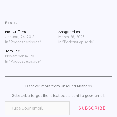
Related
Neil Griffiths
Ansgar Allen
January 24, 2018
March 28, 2023
In "Podcast episode"
In "Podcast episode"
Tom Lee
November 14, 2018
In "Podcast episode"
Discover more from Unsound Methods
Subscribe to get the latest posts sent to your email.
Type your email…
SUBSCRIBE