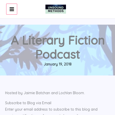
Skip
to
content
A Literary Fiction
Podcast
January 19, 2018
Hosted by Jaimie Batchan and Lochlan Bloom.
Subscribe to Blog via Email
Enter your email address to subscribe to this blog and