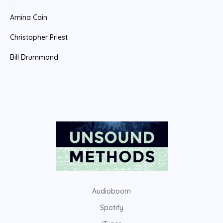
Amina Cain
Christopher Priest
Bill Drummond
Audioboom
Spotify