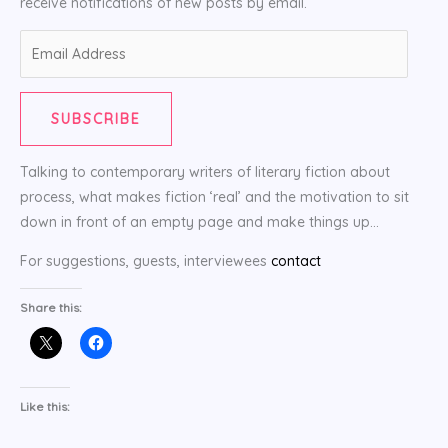
receive notifications of new posts by email.
Email
Address
SUBSCRIBE
Talking to contemporary writers of literary fiction about
process, what makes fiction ‘real’ and the motivation to sit
down in front of an empty page and make things up…
For suggestions, guests, interviewees
contact
Share this:
Like this: