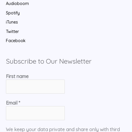
Audioboom
Spotify
iTunes
Twitter
Facebook
Subscribe to Our Newsletter
First name
Email
*
We keep your data private and share only with third