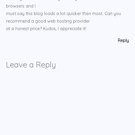
browsers and I
must say this blog loads a lot quicker then most. Can you
recommend a good web hosting provider
at a honest price? Kudos, I appreciate it!
Reply
Leave a Reply