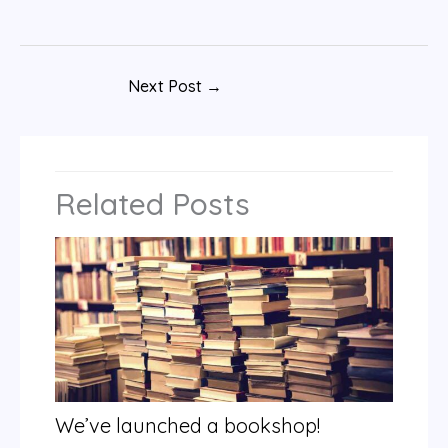
Next Post
→
Related Posts
We’ve launched a bookshop!