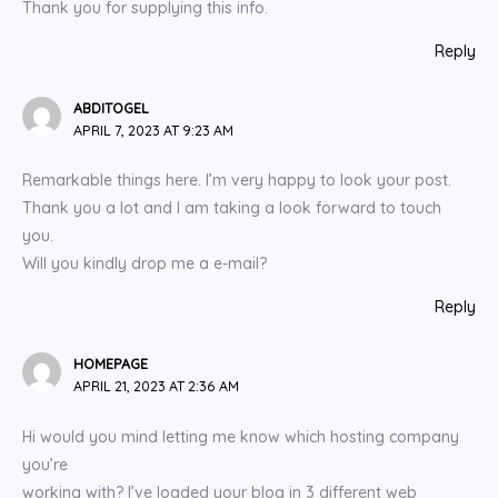
Thank you for supplying this info.
Reply
ABDITOGEL
APRIL 7, 2023 AT 9:23 AM
Remarkable things here. I’m very happy to look your post.
Thank you a lot and I am taking a look forward to touch
you.
Will you kindly drop me a e-mail?
Reply
HOMEPAGE
APRIL 21, 2023 AT 2:36 AM
Hi would you mind letting me know which hosting company
you’re
working with? I’ve loaded your blog in 3 different web