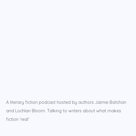
A literary fiction podcast hosted by authors Jaimie Batchan
and Lochlan Bloom. Talking to writers about what makes
fiction 'real'