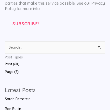
parties that make this service possible. See our Privacy
Policy for more info.
S
e
Post Types
a
Post (68)
r
Page (6)
c
h
f
Latest Posts
o
Sarah Bernstein
r
:
Ron Butlin