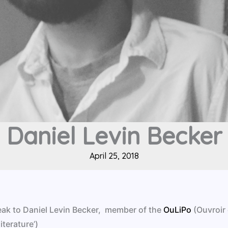
Daniel Levin Becker
April 25, 2018
peak to Daniel Levin Becker, member of the
OuLiPo
(Ouvroir
iterature’)