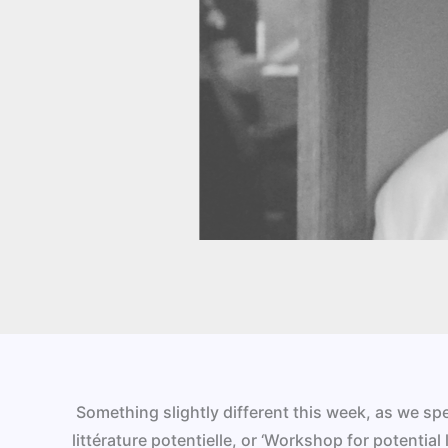
Something slightly different this week, as we s
littérature potentielle, or ‘Workshop for potential l