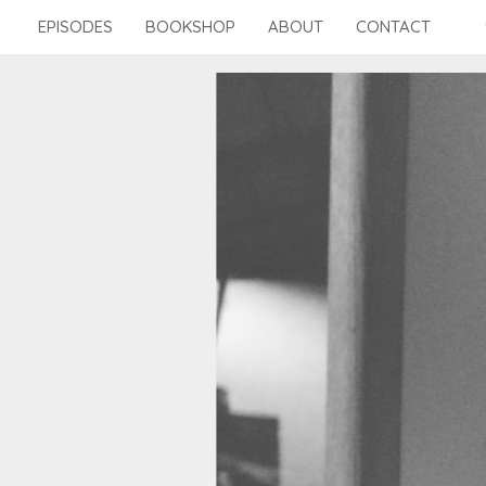
Skip
EPISODES
BOOKSHOP
ABOUT
CONTACT
to
content