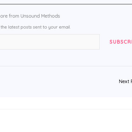
more from Unsound Methods
the latest posts sent to your email.
SUBSCR
Next 