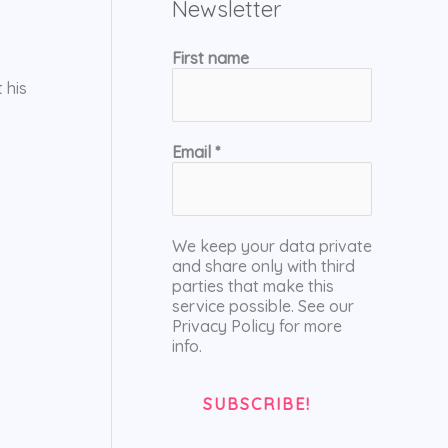
Newsletter
First name
 his
Email
*
We keep your data private
and share only with third
parties that make this
service possible. See our
Privacy Policy for more
info.