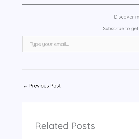
Discover 
Subscribe to get 
Type your email…
←
Previous Post
Related Posts