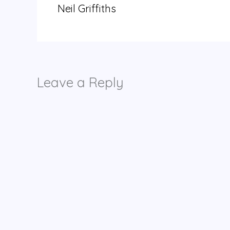
Neil Griffiths
Leave a Reply