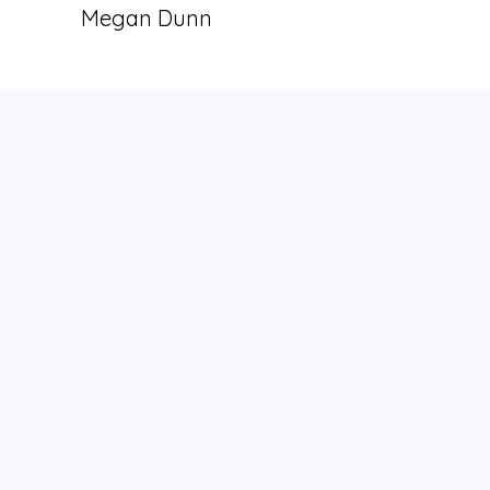
Megan Dunn