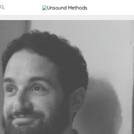
Search