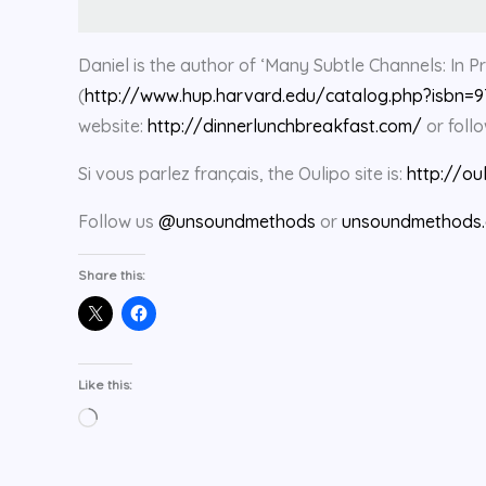
Daniel is the author of ‘Many Subtle Channels: In Pr
(
http://www.hup.harvard.edu/catalog.php?isbn=
website:
http://dinnerlunchbreakfast.com/
or foll
Si vous parlez français, the Oulipo site is:
http://ou
Follow us
@unsoundmethods
or
unsoundmethods.
Share this:
Like this:
Loading…