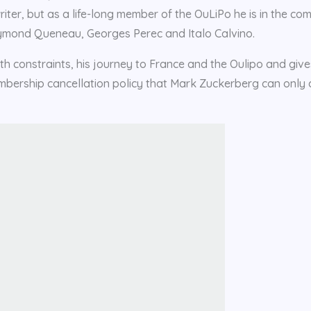
writer, but as a life-long member of the OuLiPo he is in the c
 Raymond Queneau, Georges Perec and Italo Calvino.
ith constraints, his journey to France and the Oulipo and give
embership cancellation policy that Mark Zuckerberg can only