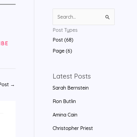
S
e
Post Types
a
Post (68)
r
IBE
Page (6)
c
h
f
Latest Posts
o
Post
→
Sarah Bernstein
r
Ron Butlin
:
Amina Cain
Christopher Priest