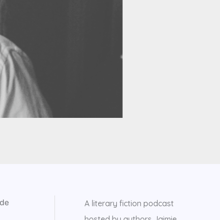
 de
A literary fiction podcast
hosted by authors Jaimie