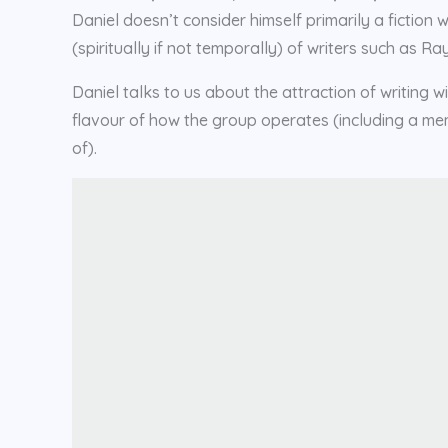
Daniel doesn’t consider himself primarily a fiction 
(spiritually if not temporally) of writers such as
Daniel talks to us about the attraction of writing w
flavour of how the group operates (including a m
of).