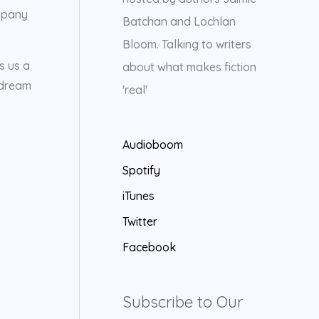
ompany
Batchan and Lochlan
Bloom. Talking to writers
s us a
about what makes fiction
 dream
'real'
Audioboom
Spotify
iTunes
Twitter
Facebook
Subscribe to Our