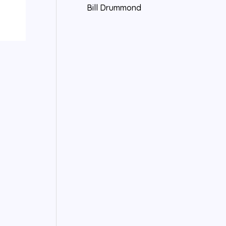
Bill Drummond