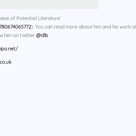
aise of Potential Literature’
9780674065772
). You can read more about him and his work at
ow him on twitter
@dlb
lipo.net/
co.uk