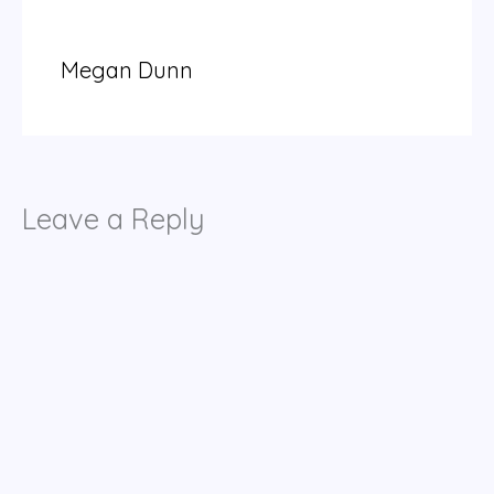
Megan Dunn
Leave a Reply