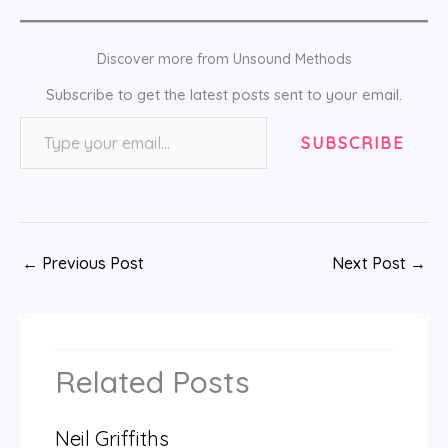
Discover more from Unsound Methods
Subscribe to get the latest posts sent to your email.
Type your email…
SUBSCRIBE
←
Previous Post
Next Post
→
Related Posts
Neil Griffiths