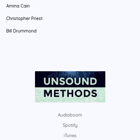
Amina Cain
Christopher Priest
Bill Drummond
Audioboom
Spotify
iTunes