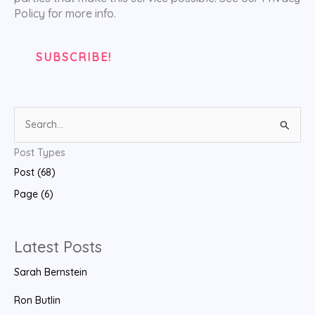
Policy for more info.
S
e
Post Types
a
Post (68)
r
Page (6)
c
h
f
Latest Posts
o
Sarah Bernstein
r
:
Ron Butlin