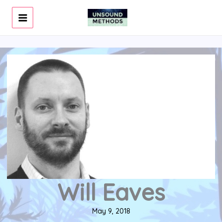
Skip
to
content
Will Eaves
May 9, 2018