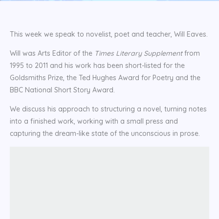
This week we speak to novelist, poet and teacher, Will Eaves.
Will was Arts Editor of the
Times Literary Supplement
from
1995 to 2011 and his work has been short-listed for the
Goldsmiths Prize, the Ted Hughes Award for Poetry and the
BBC National Short Story Award.
We discuss his approach to structuring a novel, turning notes
into a finished work, working with a small press and
capturing the dream-like state of the unconscious in prose.