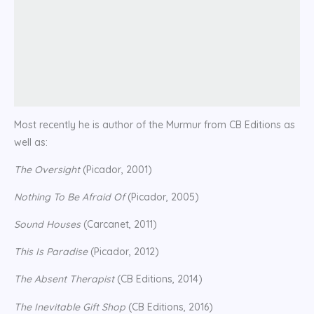
Most recently he is author of the Murmur from CB Editions as
well as:
The Oversight
(Picador, 2001)
Nothing To Be Afraid Of
(Picador, 2005)
Sound Houses
(Carcanet, 2011)
This Is Paradise
(Picador, 2012)
The Absent Therapist
(CB Editions, 2014)
The Inevitable Gift Shop
(CB Editions, 2016)