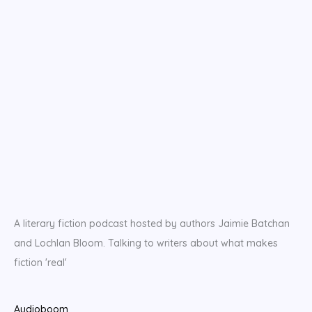
A literary fiction podcast hosted by authors Jaimie Batchan
and Lochlan Bloom. Talking to writers about what makes
fiction 'real'
Audioboom