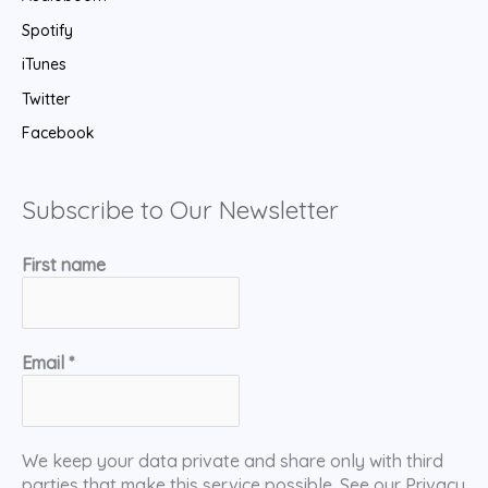
Spotify
iTunes
Twitter
Facebook
Subscribe to Our Newsletter
First name
Email
*
We keep your data private and share only with third
parties that make this service possible. See our Privacy