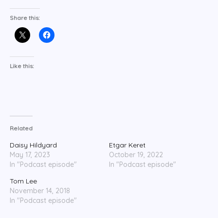
Share this:
Like this:
Related
Daisy Hildyard
Etgar Keret
May 17, 2023
October 19, 2022
In "Podcast episode"
In "Podcast episode"
Tom Lee
November 14, 2018
In "Podcast episode"