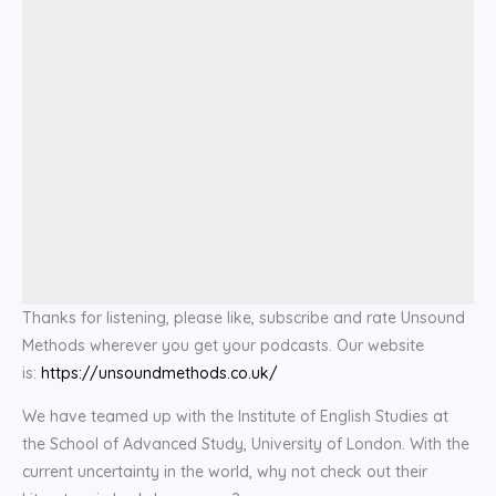
Thanks for listening, please like, subscribe and rate Unsound
Methods wherever you get your podcasts. Our website
is:
https://unsoundmethods.co.uk/
We have teamed up with the Institute of English Studies at
the School of Advanced Study, University of London. With the
current uncertainty in the world, why not check out their