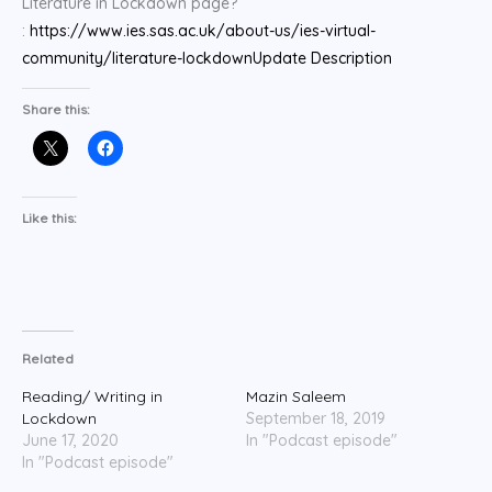
Literature in Lockdown page?
:
https://www.ies.sas.ac.uk/about-us/ies-virtual-
community/literature-lockdown
Update Description
Share this:
Like this:
Related
Reading/ Writing in
Mazin Saleem
Lockdown
September 18, 2019
June 17, 2020
In "Podcast episode"
In "Podcast episode"