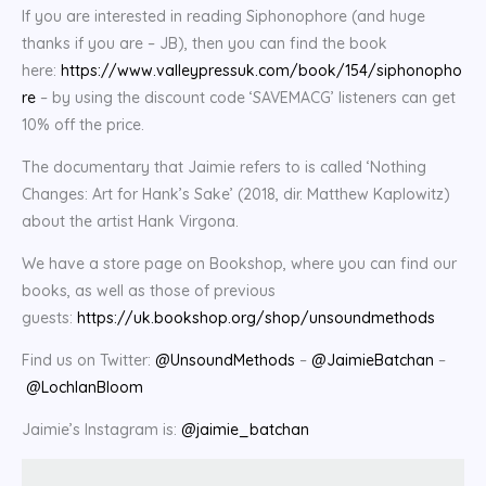
If you are interested in reading Siphonophore (and huge
thanks if you are – JB), then you can find the book
here:
https://www.valleypressuk.com/book/154/siphonopho
re
– by using the discount code ‘SAVEMACG’ listeners can get
10% off the price.
The documentary that Jaimie refers to is called ‘Nothing
Changes: Art for Hank’s Sake’ (2018, dir. Matthew Kaplowitz)
about the artist Hank Virgona.
We have a store page on Bookshop, where you can find our
books, as well as those of previous
guests:
https://uk.bookshop.org/shop/unsoundmethods
Find us on Twitter:
@UnsoundMethods
–
@JaimieBatchan
–
@LochlanBloom
Jaimie’s Instagram is:
@jaimie_batchan