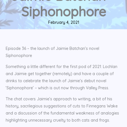
Siphonophore
February 4, 2021
Episode 36 – the launch of Jaimie Batchan’s novel
Siphonophore
Something a little different for the first pod of 2021: Lochlan
and Jaimie get together (remotely) and have a couple of
drinks to celebrate the launch of Jaimie’s debut novel
‘Siphonophore’ – which is out now through Valley Press.
The chat covers Jaimie’s approach to writing, a bit of his
history, sacrilegious suggestions of cuts to Finnegans Wake
and a discussion of the fundamental weakness of analogies
highlighting unnecessary cruelty to both cats and frogs.