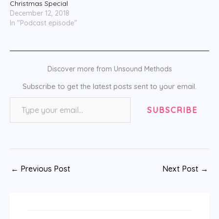
Christmas Special
December 12, 2018
In "Podcast episode"
Discover more from Unsound Methods
Subscribe to get the latest posts sent to your email.
Type your email…
SUBSCRIBE
←
Previous Post
Next Post
→