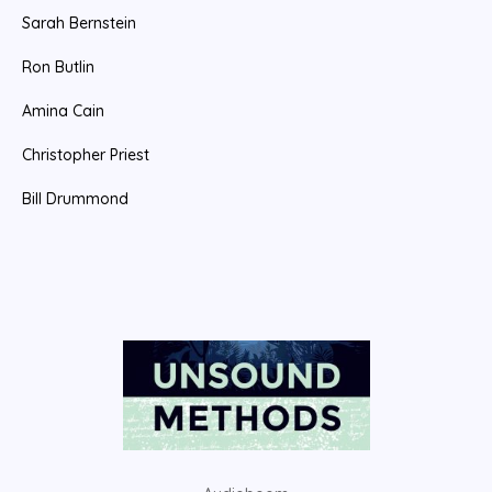
Sarah Bernstein
r
:
Ron Butlin
Amina Cain
Christopher Priest
Bill Drummond