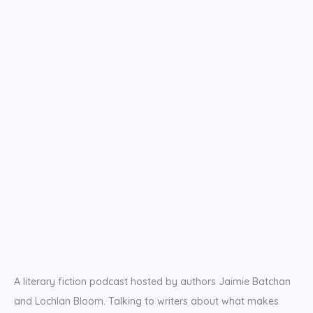
A literary fiction podcast hosted by authors Jaimie Batchan
and Lochlan Bloom. Talking to writers about what makes