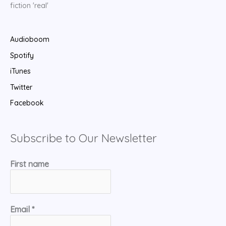
fiction 'real'
Audioboom
Spotify
iTunes
Twitter
Facebook
Subscribe to Our Newsletter
First name
Email
*