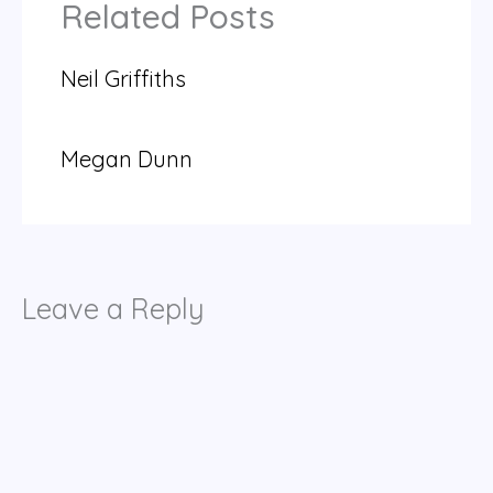
Related Posts
Neil Griffiths
Megan Dunn
Leave a Reply