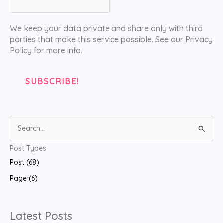
We keep your data private and share only with third
parties that make this service possible. See our Privacy
Policy for more info.
S
e
Post Types
a
Post (68)
r
Page (6)
c
h
f
Latest Posts
o