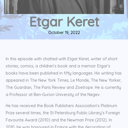
Etgar Keret
October 19, 2022
In this episode with chatted with Etgar Keret, writer of short
stories, comics, a children’s book and a memoir. Etgar’s
books have been published in fifty languages. His writing has
appeared in The New York Times, Le Monde, The New Yorker,
The Guardian, The Paris Review and Zoetrope. He is currently
a Professor at Ben-Gurion University of the Negev.
He has received the Book Publishers Association’s Platinum
Prize several times, the St Petersburg Public Library’s Foreign
Favourite Award (2010) and the Newman Prize (2012). In
2010, he was honoured in France with the decoration of