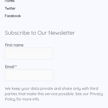
iTunes
Twitter
Facebook
Subscribe to Our Newsletter
First name
Email
*
We keep your data private and share only with third
parties that make this service possible. See our Privacy
Policy for more info.