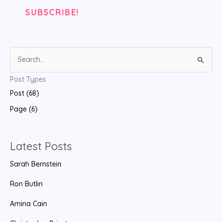
S
e
Post Types
a
Post (68)
r
Page (6)
c
h
f
Latest Posts
o
Sarah Bernstein
r
:
Ron Butlin
Amina Cain