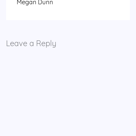
Megan Dunn
Leave a Reply