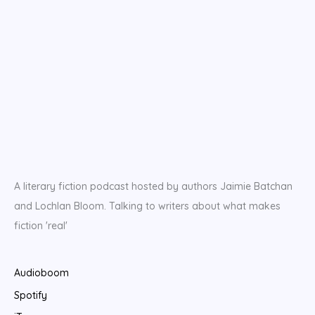
A literary fiction podcast hosted by authors Jaimie Batchan
and Lochlan Bloom. Talking to writers about what makes
fiction 'real'
Audioboom
Spotify