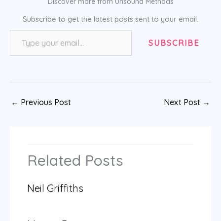
Discover more from Unsound Methods
Subscribe to get the latest posts sent to your email.
Type your email…
SUBSCRIBE
←
Previous Post
Next Post
→
Related Posts
Neil Griffiths