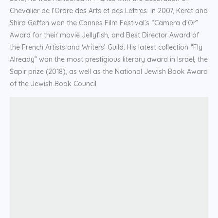
Chevalier de l’Ordre des Arts et des Lettres. In 2007, Keret and
Shira Geffen won the Cannes Film Festival’s “Camera d’Or”
Award for their movie Jellyfish, and Best Director Award of
the French Artists and Writers’ Guild. His latest collection “Fly
Already” won the most prestigious literary award in Israel, the
Sapir prize (2018), as well as the National Jewish Book Award
of the Jewish Book Council.