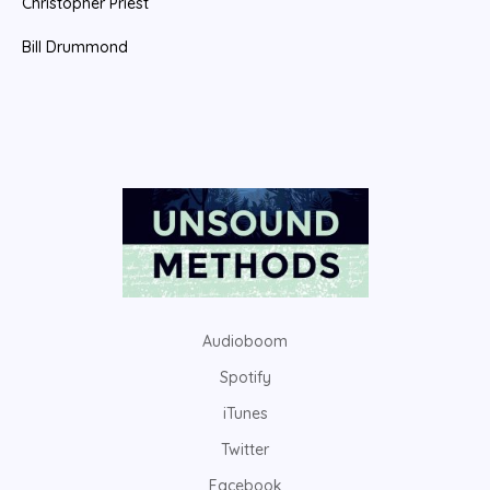
Christopher Priest
Bill Drummond
Audioboom
Spotify
iTunes
Twitter
Facebook