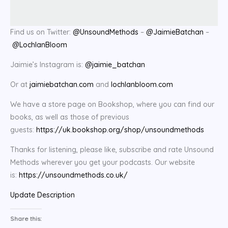
Find us on Twitter:
@UnsoundMethods
–
@JaimieBatchan
–
@LochlanBloom
Jaimie’s Instagram is:
@jaimie_batchan
Or at
jaimiebatchan.com
and
lochlanbloom.com
We have a store page on Bookshop, where you can find our
books, as well as those of previous
guests:
https://uk.bookshop.org/shop/unsoundmethods
Thanks for listening, please like, subscribe and rate Unsound
Methods wherever you get your podcasts. Our website
is:
https://unsoundmethods.co.uk/
Update Description
Share this: