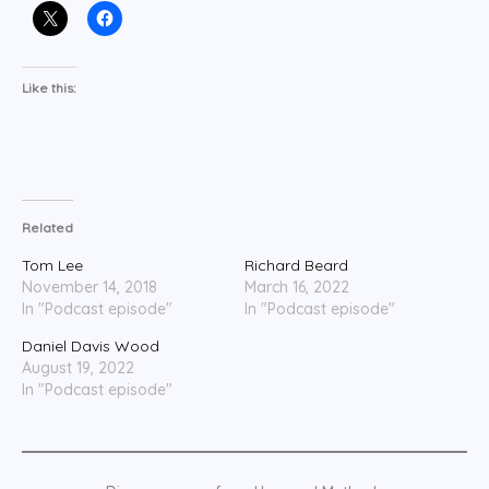
Like this:
Related
Tom Lee
Richard Beard
November 14, 2018
March 16, 2022
In "Podcast episode"
In "Podcast episode"
Daniel Davis Wood
August 19, 2022
In "Podcast episode"