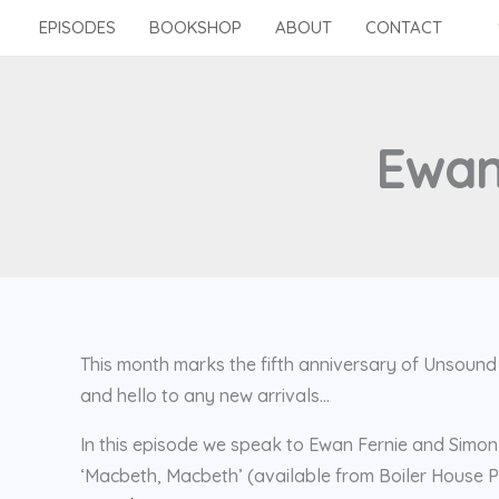
Skip
EPISODES
BOOKSHOP
ABOUT
CONTACT
to
content
Ewan
This month marks the fifth anniversary of Unsoun
and hello to any new arrivals…
In this episode we speak to Ewan Fernie and Simon 
‘Macbeth, Macbeth’ (available from Boiler House P