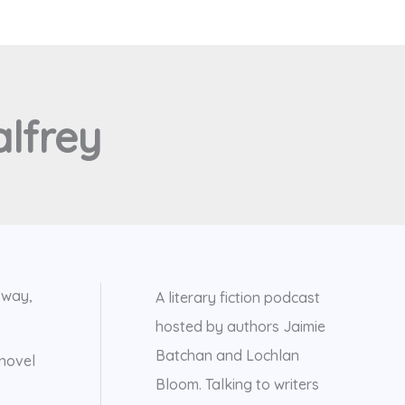
lfrey
 way,
A literary fiction podcast
hosted by authors Jaimie
Batchan and Lochlan
 novel
Bloom. Talking to writers