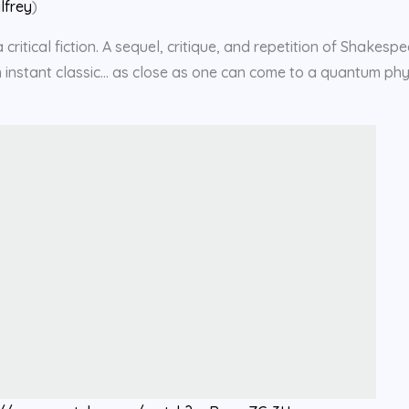
lfrey
)
critical fiction. A sequel, critique, and repetition of Shakespe
 an instant classic… as close as one can come to a quantum phy