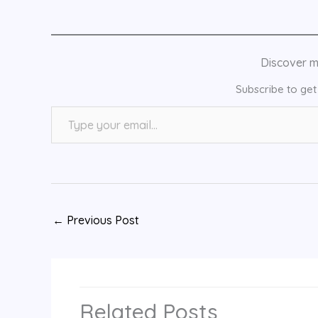
Discover 
Subscribe to get 
Type your email…
←
Previous Post
Related Posts