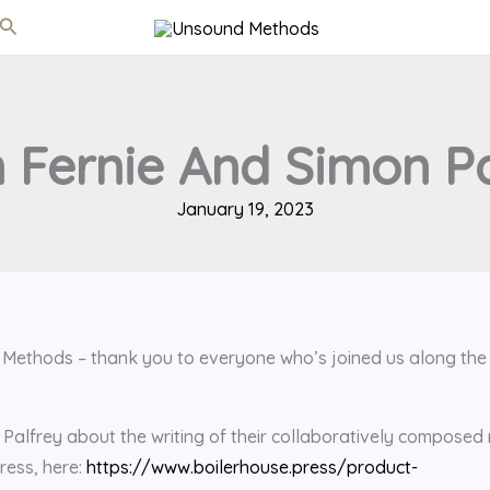
Search
 Fernie And Simon Pa
January 19, 2023
d Methods – thank you to everyone who’s joined us along the
Palfrey about the writing of their collaboratively composed
ress, here:
https://www.boilerhouse.press/product-