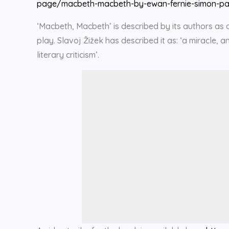
page/macbeth-macbeth-by-ewan-fernie-simon-pa
‘Macbeth, Macbeth’ is described by its authors as a 
play. Slavoj Žižek has described it as: ‘a miracle,
literary criticism’.