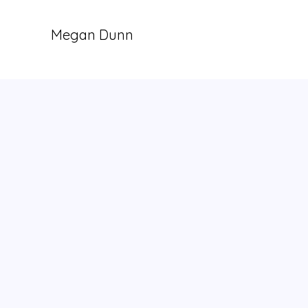
Megan Dunn