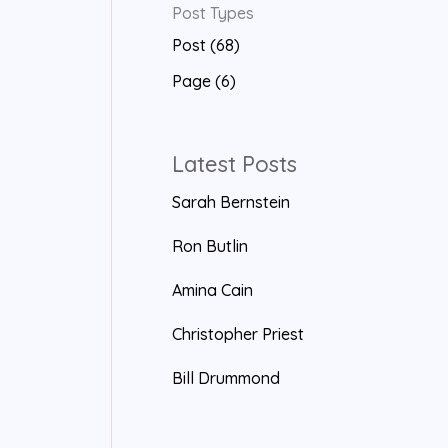
Post Types
a
Post (68)
r
Page (6)
c
h
f
Latest Posts
o
Sarah Bernstein
r
Ron Butlin
:
Amina Cain
Christopher Priest
Bill Drummond