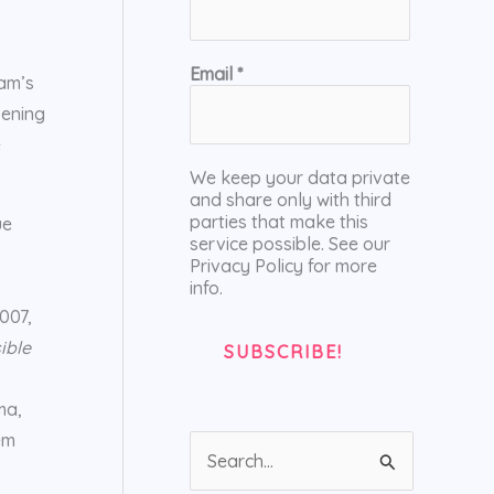
Email
*
ham’s
pening
e
We keep your data private
and share only with third
parties that make this
ue
service possible. See our
Privacy Policy for more
info.
007,
ible
ma,
em
S
e