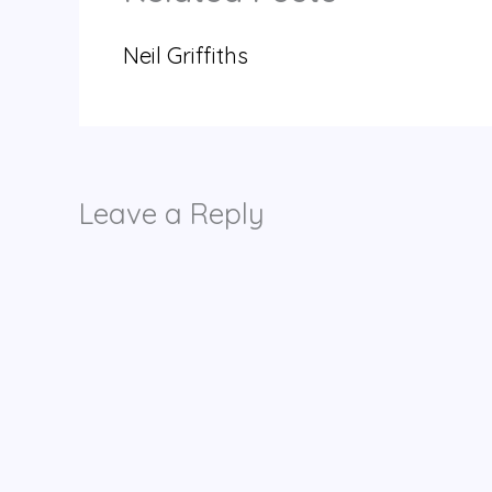
Neil Griffiths
Leave a Reply