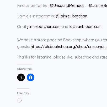
Find us on Twitter:
@UnsoundMethods
–
@JaimieB
Jaimie’s Instagram is:
@jaimie_batchan
Or at
jaimiebatchan.com
and
lochlanbloom.com
We have a store page on Bookshop, where you can 
guests:
https://uk.bookshop.org/shop/unsoundm
Thanks for listening, please like, subscribe and 
Share this:
Like this:
Loading…