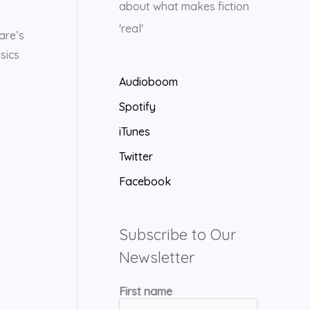
about what makes fiction
'real'
are’s
sics
Audioboom
Spotify
iTunes
Twitter
Facebook
Subscribe to Our
Newsletter
First name