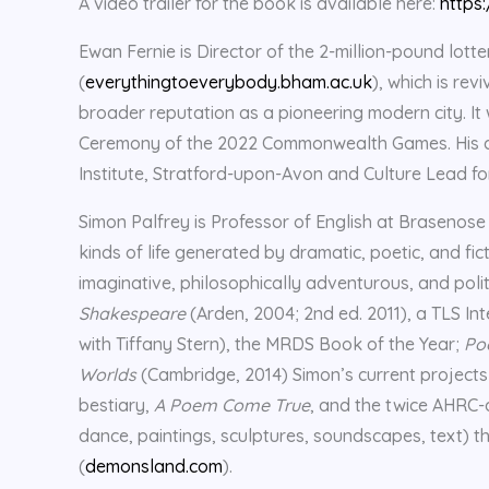
A video trailer for the book is available here:
https
Ewan Fernie is Director of the 2-million-pound lot
(
everythingtoeverybody.bham.ac.uk
), which is re
broader reputation as a pioneering modern city. I
Ceremony of the 2022 Commonwealth Games. His da
Institute, Stratford-upon-Avon and Culture Lead fo
Simon Palfrey is Professor of English at Brasenose
kinds of life generated by dramatic, poetic, and fi
imaginative, philosophically adventurous, and polit
Shakespeare
(Arden, 2004; 2nd ed. 2011), a TLS In
with Tiffany Stern), the MRDS Book of the Year;
Poo
Worlds
(Cambridge, 2014) Simon’s current projects
bestiary,
A Poem Come True
, and the twice AHRC
dance, paintings, sculptures, soundscapes, text) th
(
demonsland.com
).