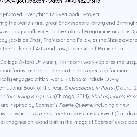
://www.youtube.com/watch?v=Ru-seZCr3Ho
tery-funded ‘Everything to Everybody’ Project
viving the world’s first great Shakespeare library and Birming
t was a major influence on the Cultural Programme and the O
y-job is as Chair, Professor and Fellow at the Shakespear
r the College of Arts and Law, University of Birmingham.
 College Oxford University. His recent work explores the uniq
ctional forms, and the opportunities this opens up for more
ically engaged critical work. His books include
Doing
ternational Book of the Year;
Shakespeare in Parts (
Oxford, 2
r Tom: living King Lear
(Chicago, 2014);
Shakespeare’s Poss
 are inspired by Spenser’s
Faerie Queene
, including a new
-award winning
Demons Land,
a mixed media event (film, dra
at imagines an island built in the image of Spenser’s epic po