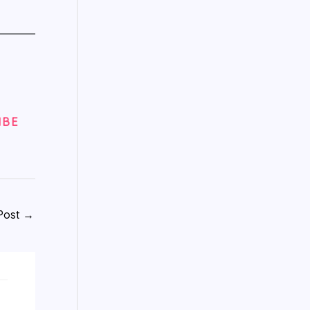
IBE
Post
→