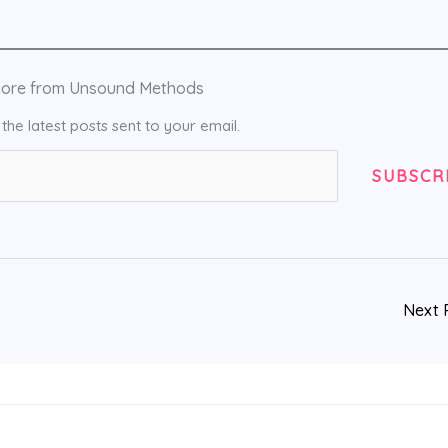
more from Unsound Methods
the latest posts sent to your email.
SUBSCR
Next 