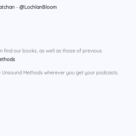
atchan
–
@LochlanBloom
find our books, as well as those of previous
ethods
rate Unsound Methods wherever you get your podcasts.